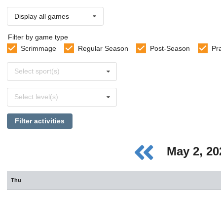
Display all games
Filter by game type
Scrimmage
Regular Season
Post-Season
Pr
Select
Select sport(s)
sports
Select
Select level(s)
levels
Filter activities
May 2, 2
Thu