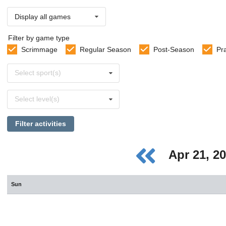
Display all games
Filter by game type
Scrimmage
Regular Season
Post-Season
Pr
Select
Select sport(s)
sports
Select
Select level(s)
levels
Filter activities
Apr 21, 2
Sun