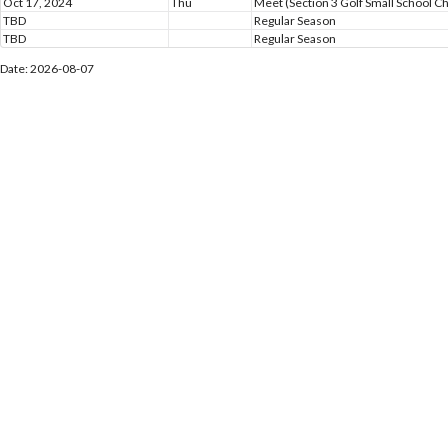
Oct 17, 2024
Thu
Meet (Section 3 Golf Small School 
TBD
Regular Season
TBD
Regular Season
Date: 2026-08-07