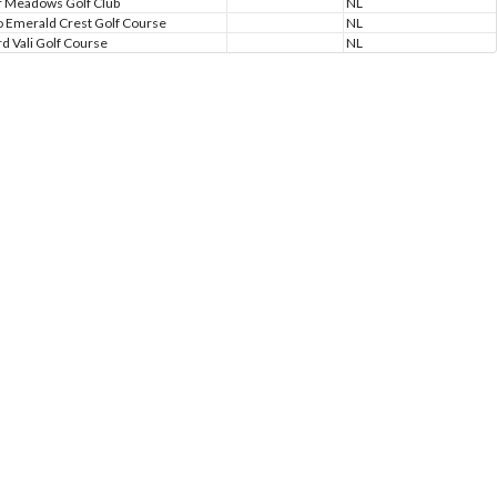
 Meadows Golf Club
NL
 Emerald Crest Golf Course
NL
d Vali Golf Course
NL