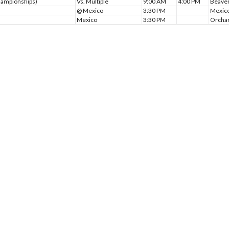
Championships)
Vs. Multiple
9:00 AM
4:00 PM
Beaver
@ Mexico
3:30 PM
Mexico
Mexico
3:30 PM
Orchar