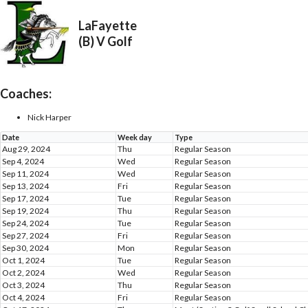
LaFayette
(B) V Golf
Coaches:
Nick Harper
Date
Week day
Type
Aug 29, 2024
Thu
Regular Season
Sep 4, 2024
Wed
Regular Season
Sep 11, 2024
Wed
Regular Season
Sep 13, 2024
Fri
Regular Season
Sep 17, 2024
Tue
Regular Season
Sep 19, 2024
Thu
Regular Season
Sep 24, 2024
Tue
Regular Season
Sep 27, 2024
Fri
Regular Season
Sep 30, 2024
Mon
Regular Season
Oct 1, 2024
Tue
Regular Season
Oct 2, 2024
Wed
Regular Season
Oct 3, 2024
Thu
Regular Season
Oct 4, 2024
Fri
Regular Season