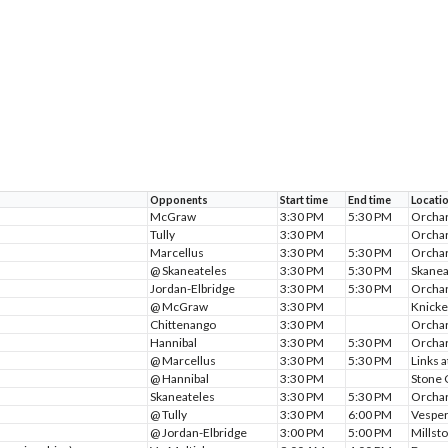
Opponents
Start time
End time
Locati
McGraw
3:30 PM
5:30 PM
Orchar
Tully
3:30 PM
Orchar
Marcellus
3:30 PM
5:30 PM
Orchar
@ Skaneateles
3:30 PM
5:30 PM
Skanea
Jordan-Elbridge
3:30 PM
5:30 PM
Orchar
@ McGraw
3:30 PM
Knicke
Chittenango
3:30 PM
Orchar
Hannibal
3:30 PM
5:30 PM
Orchar
@ Marcellus
3:30 PM
5:30 PM
Links 
@ Hannibal
3:30 PM
Stone 
Skaneateles
3:30 PM
5:30 PM
Orchar
@ Tully
3:30 PM
6:00 PM
Vesper
@ Jordan-Elbridge
3:00 PM
5:00 PM
Millst