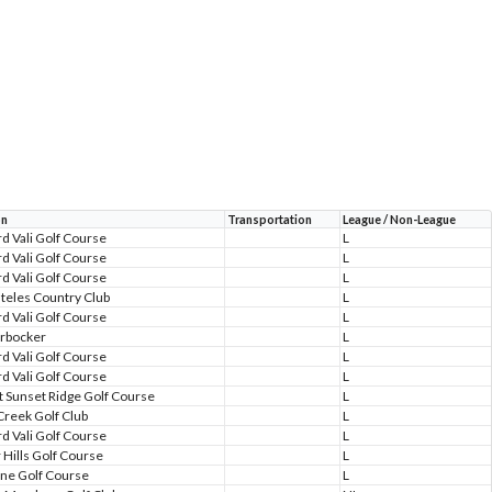
on
Transportation
League / Non-League
d Vali Golf Course
L
d Vali Golf Course
L
d Vali Golf Course
L
teles Country Club
L
d Vali Golf Course
L
rbocker
L
d Vali Golf Course
L
d Vali Golf Course
L
at Sunset Ridge Golf Course
L
Creek Golf Club
L
d Vali Golf Course
L
 Hills Golf Course
L
one Golf Course
L