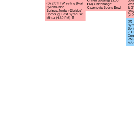
Unified Bowling) (3:30
Bowl
(B) 7/8TH Wrestling (Port
PM) Chittenango:
Wes
Byron/Union
Cazenovia Sports Bowl
& G)
Springs/Jordan-Elbridge)
(Boy
Homer @ East Syracuse
(2:
Minoa (4:30 PM)
(B) 
Byr
Spri
v. O
Cort
PM) 
MS