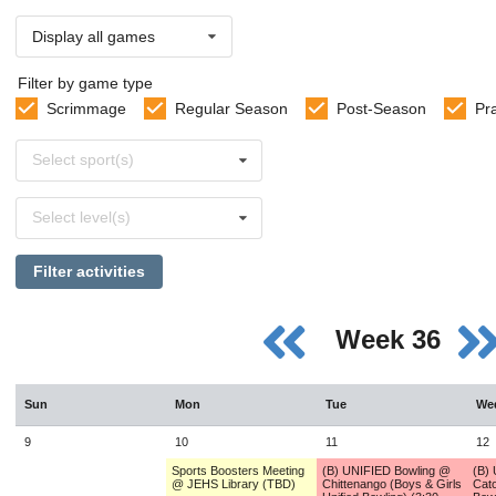
Display all games
Filter by game type
Scrimmage
Regular Season
Post-Season
Pr
Select
Select sport(s)
sports
Select
Select level(s)
levels
Filter activities
Week 36
Sun
Mon
Tue
We
9
10
11
12
Sports Boosters Meeting
(B) UNIFIED Bowling @
(B)
@ JEHS Library (TBD)
Chittenango (Boys & Girls
Cato