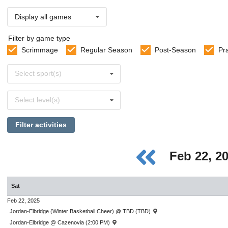
Display all games
Filter by game type
Scrimmage
Regular Season
Post-Season
Pr
Select
Select sport(s)
sports
Select
Select level(s)
levels
Filter activities
Feb 22, 2
Sat
Feb 22, 2025
Jordan-Elbridge (Winter Basketball Cheer) @ TBD (TBD)
Jordan-Elbridge @ Cazenovia (2:00 PM)