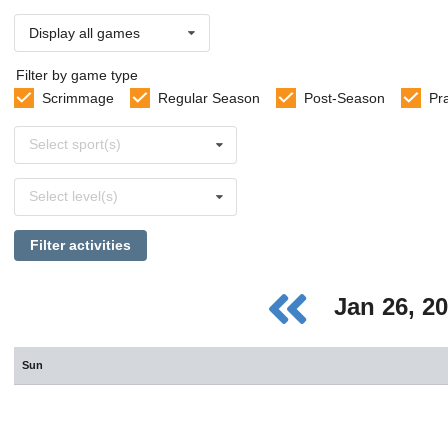
Display all games
Filter by game type
Scrimmage
Regular Season
Post-Season
Pr
Select
Select sport(s)
sports
Select
Select level(s)
levels
Filter activities
Jan 26, 2
Sun