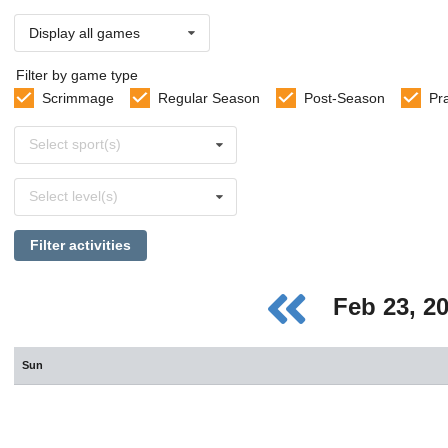
Display all games
Filter by game type
Scrimmage
Regular Season
Post-Season
Pr
Select
Select sport(s)
sports
Select
Select level(s)
levels
Filter activities
Feb 23, 2
Sun