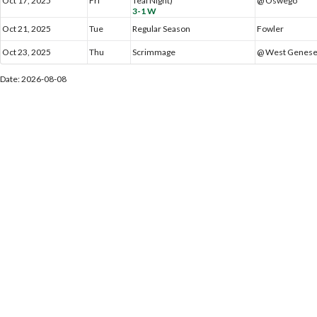
Oct 17, 2025
Fri
Teal Night)
@ Oswego
3-1 W
Oct 21, 2025
Tue
Regular Season
Fowler
Oct 23, 2025
Thu
Scrimmage
@ West Genes
Date: 2026-08-08