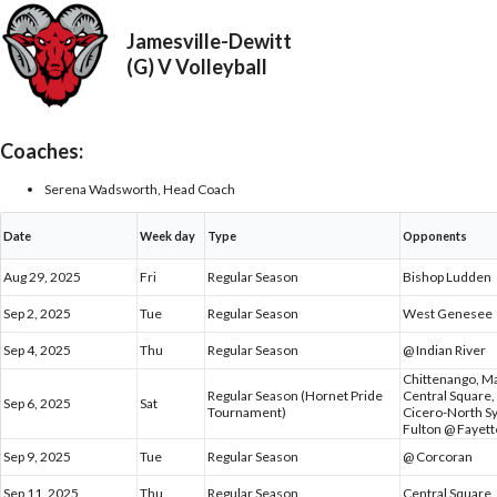
Jamesville-Dewitt
(G) V Volleyball
Coaches:
Serena Wadsworth, Head Coach
Date
Week day
Type
Opponents
Aug 29, 2025
Fri
Regular Season
Bishop Ludden
Sep 2, 2025
Tue
Regular Season
West Genesee
Sep 4, 2025
Thu
Regular Season
@ Indian River
Chittenango, M
Regular Season (Hornet Pride
Central Square,
Sep 6, 2025
Sat
Tournament)
Cicero-North S
Fulton @ Fayett
Sep 9, 2025
Tue
Regular Season
@ Corcoran
Sep 11, 2025
Thu
Regular Season
Central Square