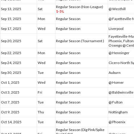
Regular Season (Non-League)
Sep 13, 2025
Sat
@ Westhill
1-3 L
Sep 15, 2025
Mon
Regular Season
@ Fayetteville-
Sep 17, 2025
Wed
Regular Season
Liverpool
Fayetteville-Ma
Sep 20, 2025
Sat
Regular Season (Tournament )
Phoenix, Fulton
Oswego @ Centr
Sep 22, 2025
Mon
Regular Season
@ Henninger
Sep 24, 2025
Wed
Regular Season
Cicero-North S
Sep 30, 2025
Tue
Regular Season
Auburn
Oct 1, 2025
Wed
Regular Season
@ Homer
Oct 3, 2025
Fri
Regular Season
@ Baldwinsville
Oct 7, 2025
Tue
Regular Season
@ Fulton
Oct 9, 2025
Thu
Regular Season
Nottingham
Oct 14, 2025
Tue
Regular Season
@ Phoenix
Regular Season (Dig Pink/Spike