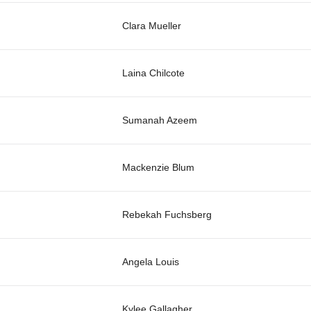
Clara Mueller
Laina Chilcote
Sumanah Azeem
Mackenzie Blum
Rebekah Fuchsberg
Angela Louis
Kylee Gallagher