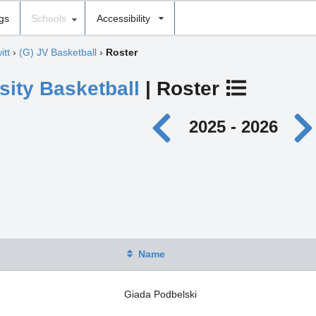
ngs
Schools
Accessibility
itt
›
(G) JV Basketball
›
Roster
sity Basketball
| Roster
2025 - 2026
Name
Giada Podbelski