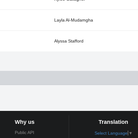
Layla Al-Mudamgha
Alyssa Stafford
Why us
Translation
Public API
Select Language
▼