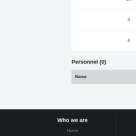
3
4
Personnel (0)
Name
Who we are
Home