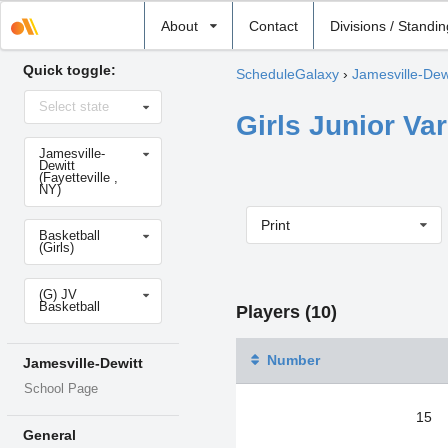
Select
About
Contact
Divisions / Standi
school
Quick toggle:
ScheduleGalaxy
›
Jamesville-Dew
Select
Select state
state
Girls Junior Var
Select
Jamesville-
school
Dewitt
(Fayetteville ,
NY)
Print
Select
Basketball
sport
(Girls)
Select
(G) JV
level
Basketball
Players (10)
Number
Jamesville-Dewitt
School Page
15
General