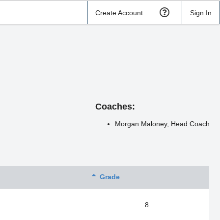
Create Account
Sign In
Coaches:
Morgan Maloney, Head Coach
Grade
8