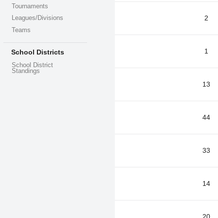
Tournaments
2
Leagues/Divisions
Teams
1
School Districts
School District
Standings
13
44
33
14
20