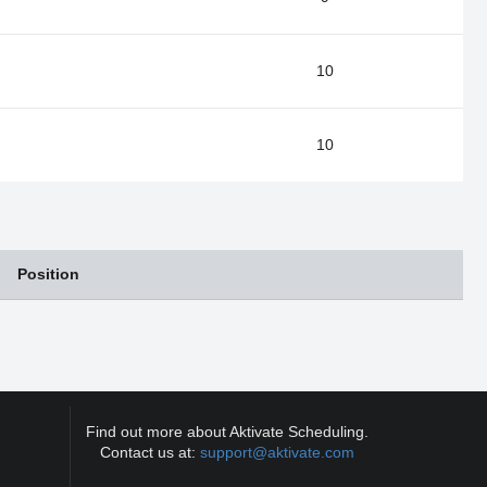
10
10
Position
Find out more about Aktivate Scheduling.
Contact us at:
support@aktivate.com