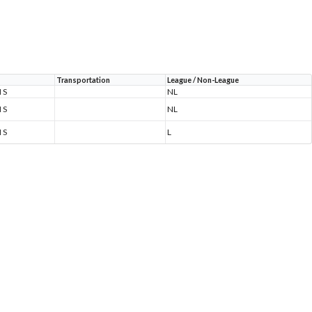
Transportation
League / Non-League
 S
NL
 S
NL
 S
L