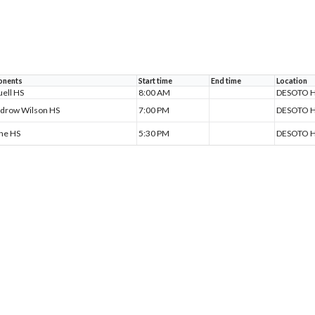
nents
Start time
End time
Location
ell HS
8:00 AM
DESOTO H
drow Wilson HS
7:00 PM
DESOTO H
ine HS
5:30 PM
DESOTO H