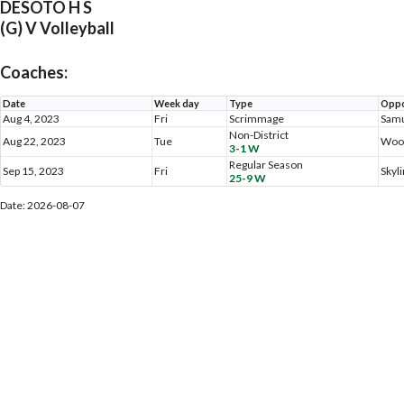
DESOTO H S
(G) V Volleyball
Coaches:
Date
Week day
Type
Oppo
Aug 4, 2023
Fri
Scrimmage
Samu
Non-District
Aug 22, 2023
Tue
Woo
3-1 W
Regular Season
Sep 15, 2023
Fri
Skyl
25-9 W
Date: 2026-08-07