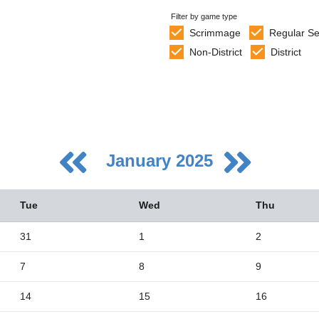
Filter by game type
Scrimmage
Regular S
Non-District
District
January 2025
Tue
Wed
Thu
31
1
2
7
8
9
5
2
14
15
16
9