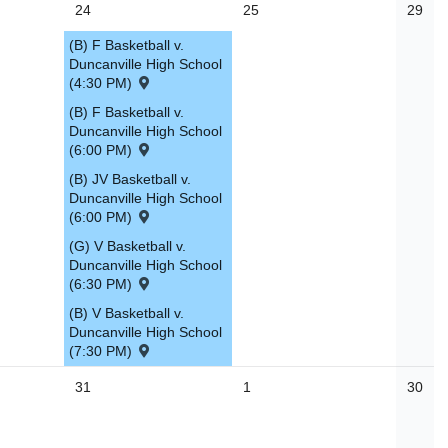
24
25
29
(B) F Basketball v.
Duncanville High School
(4:30 PM)
(B) F Basketball v.
Duncanville High School
(6:00 PM)
(B) JV Basketball v.
Duncanville High School
(6:00 PM)
(G) V Basketball v.
Duncanville High School
(6:30 PM)
(B) V Basketball v.
Duncanville High School
(7:30 PM)
31
1
30