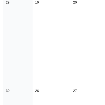
29
19
20
30
31
1
2
3
4
Today
Close
30
26
27