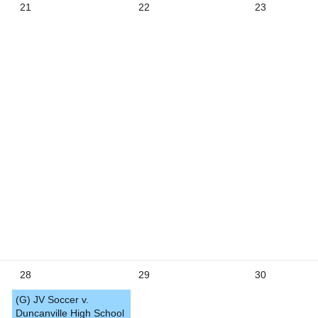
21
22
23
5
28
29
30
(G) JV Soccer v.
Duncanville High School