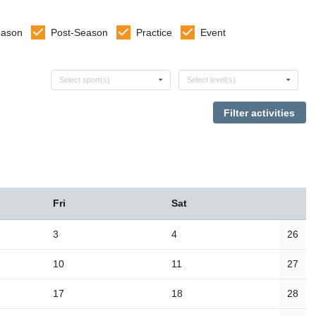
eason
Post-Season
Practice
Event
Select sports
Select levels
Select sport(s)
Select level(s)
Fri
Sat
3
4
26
10
11
27
17
18
28