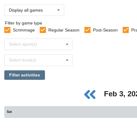
Display all games
Filter by game type
Scrimmage
Regular Season
Post-Season
Pr
Select
Select sport(s)
sports
Select
Select level(s)
levels
Filter activities
Feb 3, 2
Sat