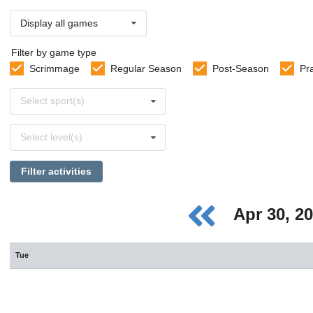
Display all games
Filter by game type
Scrimmage
Regular Season
Post-Season
Pr
Select
Select sport(s)
sports
Select
Select level(s)
levels
Filter activities
Apr 30, 2
Tue