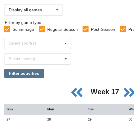
Display all games
Filter by game type
Scrimmage
Regular Season
Post-Season
Pr
Select
Select sport(s)
sports
Select
Select level(s)
levels
Filter activities
Week 17
Sun
Mon
Tue
We
27
28
29
30