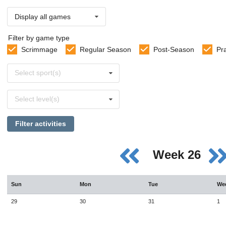
Display all games
Filter by game type
Scrimmage
Regular Season
Post-Season
Pr
Select
Select sport(s)
sports
Select
Select level(s)
levels
Filter activities
Week 26
Sun
Mon
Tue
We
29
30
31
1