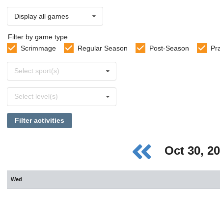
Display all games
Filter by game type
Scrimmage
Regular Season
Post-Season
Pr
Select
Select sport(s)
sports
Select
Select level(s)
levels
Filter activities
Oct 30, 2
Wed