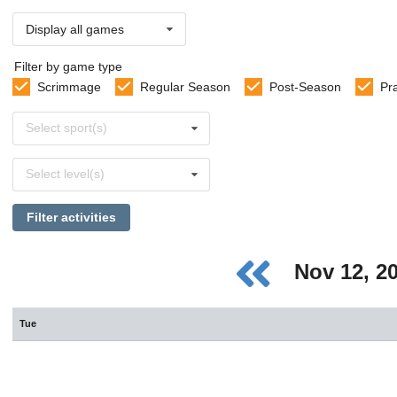
Display all games
Filter by game type
Scrimmage
Regular Season
Post-Season
Pr
Select
Select sport(s)
sports
Select
Select level(s)
levels
Filter activities
Nov 12, 2
Tue