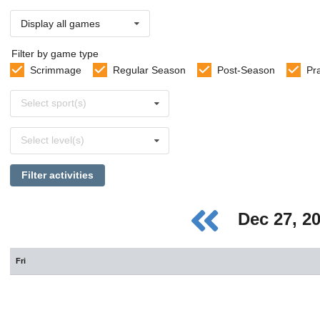
Display all games
Filter by game type
Scrimmage
Regular Season
Post-Season
Pr
Select
Select sport(s)
sports
Select
Select level(s)
levels
Filter activities
Dec 27, 2
Fri