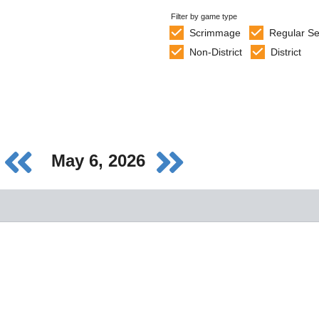
Filter by game type
Scrimmage
Regular S
Non-District
District
May 6, 2026