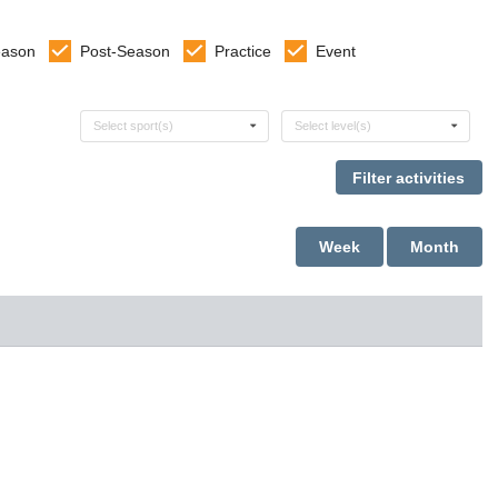
eason
Post-Season
Practice
Event
Select sports
Select levels
Select sport(s)
Select level(s)
Week
Month