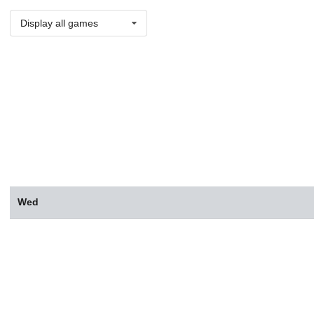
Display all games
Wed