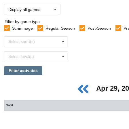
Display all games
Filter by game type
Scrimmage
Regular Season
Post-Season
Pr
Select
Select sport(s)
sports
Select
Select level(s)
levels
Filter activities
Apr 29, 2
Wed