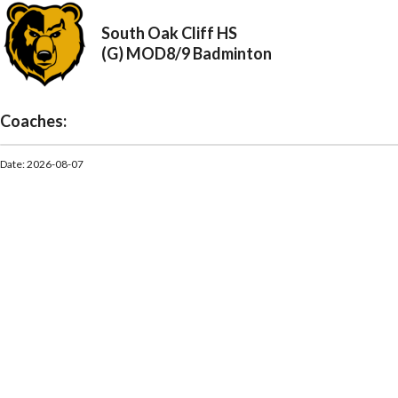
South Oak Cliff HS
(G) MOD8/9 Badminton
Coaches:
Date: 2026-08-07