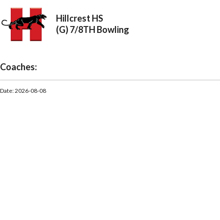
Hillcrest HS
(G) 7/8TH Bowling
Coaches:
Date: 2026-08-08