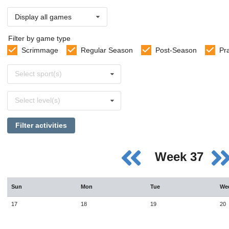
Display all games
Filter by game type
Scrimmage
Regular Season
Post-Season
Pr
Select
Select sport(s)
sports
Select
Select level(s)
levels
Filter activities
Week 37
Sun
Mon
Tue
We
17
18
19
20