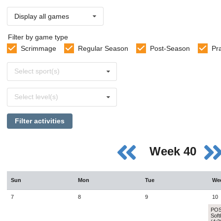
Display all games
Filter by game type
Scrimmage
Regular Season
Post-Season
Pr
Select
Select sport(s)
sports
Select
Select level(s)
levels
Filter activities
Week 40
Sun
Mon
Tue
We
7
8
9
10
POS
Soft