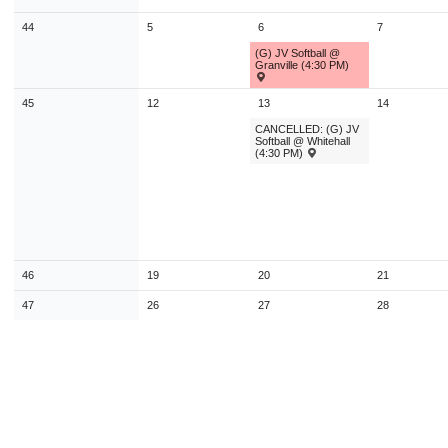
9
10
11
12
13
14
1
44
5
6
7
16
17
18
19
20
21
2
(G) JV Softball @
Granville (4:30 PM)
23
24
25
26
27
28
2
45
12
13
14
30
31
1
2
3
4
CANCELLED: (G) JV
Softball @ Whitehall
(4:30 PM)
Today
Close
46
19
20
21
47
26
27
28