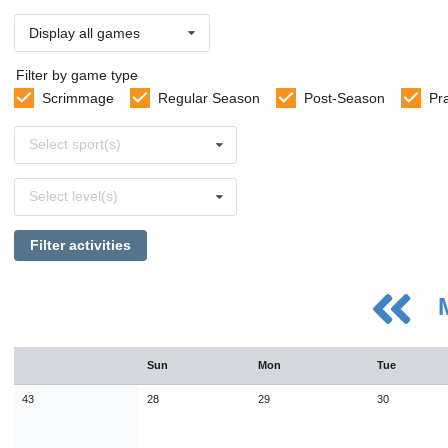
Display all games
Filter by game type
Scrimmage
Regular Season
Post-Season
Pr
Select
Select sport(s)
sports
Select
Select level(s)
levels
Filter activities
August
Sun
Mon
Tue
Sun
Mon
Tue
Wed
Thu
Fri
Sat
26
27
28
29
30
31
1
43
28
29
30
2
3
4
5
6
7
8