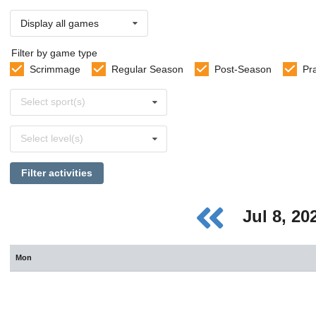
Display all games
Filter by game type
Scrimmage
Regular Season
Post-Season
Pr
Select
Select sport(s)
sports
Select
Select level(s)
levels
Filter activities
Jul 8, 2
Mon