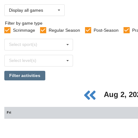
Display all games
Filter by game type
Scrimmage
Regular Season
Post-Season
Pr
Select
Select sport(s)
sports
Select
Select level(s)
levels
Filter activities
Aug 2, 2
Fri