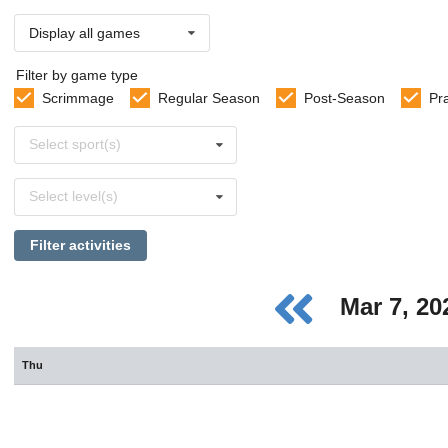
Display all games
Filter by game type
Scrimmage
Regular Season
Post-Season
Pr
Select
Select sport(s)
sports
Select
Select level(s)
levels
Filter activities
Mar 7, 2
Thu