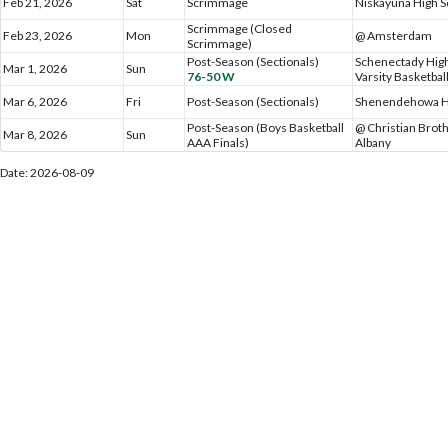
Feb 21, 2026
Sat
Scrimmage
Niskayuna High S
Scrimmage (Closed
Feb 23, 2026
Mon
@ Amsterdam
Scrimmage)
Post-Season (Sectionals)
Schenectady High
Mar 1, 2026
Sun
76-50 W
Varsity Basketbal
Mar 6, 2026
Fri
Post-Season (Sectionals)
Shenendehowa H
Post-Season (Boys Basketball
@ Christian Brot
Mar 8, 2026
Sun
AAA Finals)
Albany
Date: 2026-08-09