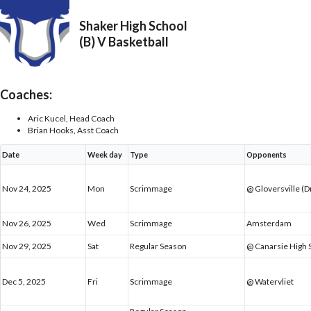
Shaker High School
(B) V Basketball
Coaches:
Aric Kucel, Head Coach
Brian Hooks, Asst Coach
Date
Week day
Type
Opponents
Nov 24, 2025
Mon
Scrimmage
@ Gloversville (
Nov 26, 2025
Wed
Scrimmage
Amsterdam
Nov 29, 2025
Sat
Regular Season
@ Canarsie High 
Dec 5, 2025
Fri
Scrimmage
@ Watervliet