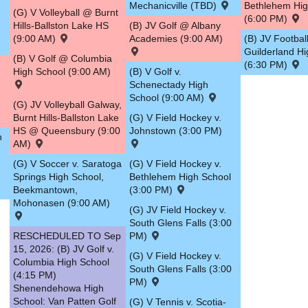
Mechanicville (TBD)
Bethlehem Hig
(G) V Volleyball @ Burnt
(6:00 PM)
Hills-Ballston Lake HS
(B) JV Golf @ Albany
(9:00 AM)
Academies (9:00 AM)
(B) JV Football
Guilderland H
(B) V Golf @ Columbia
(6:30 PM)
High School (9:00 AM)
(B) V Golf v.
Schenectady High
School (9:00 AM)
(G) JV Volleyball Galway,
Burnt Hills-Ballston Lake
(G) V Field Hockey v.
HS @ Queensbury (9:00
Johnstown (3:00 PM)
n
AM)
(G) V Soccer v. Saratoga
(G) V Field Hockey v.
Springs High School,
Bethlehem High School
Beekmantown,
(3:00 PM)
Mohonasen (9:00 AM)
(G) JV Field Hockey v.
South Glens Falls (3:00
RESCHEDULED TO Sep
PM)
15, 2026: (B) JV Golf v.
(G) V Field Hockey v.
Columbia High School
South Glens Falls (3:00
(4:15 PM)
PM)
Shenendehowa High
School: Van Patten Golf
(G) V Tennis v. Scotia-