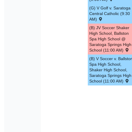
(G) V Golf v. Saratoga
Central Catholic (9:30
AM)
(B) JV Soccer Shaker
High School, Ballston
Spa High School @
Saratoga Springs High
School (11:00 AM)
(B) V Soccer v. Ballsto
Spa High School,
Shaker High School,
Saratoga Springs High
School (11:00 AM)