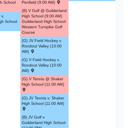
h School
Penfield (9:00 AM)
(B) V Golf @ Guilderland
 v.
High School (9:00 AM)
igh School
Guilderland High School:
Western Turnpike Golf
Course
(G) JV Field Hockey v.
Rondout Valley (10:00
AM)
(G) V Field Hockey v.
Rondout Valley (10:00
AM)
(G) V Tennis @ Shaker
High School (11:00 AM)
(G) JV Tennis v. Shaker
High School (11:00 AM)
(B) JV Golf v.
Guilderland High School