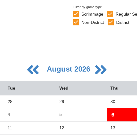
Filter by game type
Scrimmage
Regular S
Non-District
District
August 2026
Tue
Wed
Thu
28
29
30
6
4
5
5
2
11
12
13
9