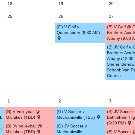
18
19
20
5
25
26
27
(G) V Golf v.
(B) V Golf @ C
Queensbury (9:30 AM)
Brothers Acad
Albany (9:00 
(B) JV Golf v. 
Brothers Acad
Albany (12:00
Shenendehow
School: Van Pa
Course
1
2
3
(B) V Volleyball @
(G) V Soccer v.
(B) JV Soccer
l,
Midlakes (TBD)
Mechanicville (TBD)
Bethlehem Hig
(5:30 PM)
(B) JV Volleyball @
(G) JV Soccer v.
ol
Midlakes (TBD)
Mechanicville,
(B) V Soccer 