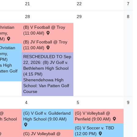
21
22
7
28
29
8
hristian
(B) V Football @ Troy
emy,
(11:00 AM)
AM)
(B) JV Football @ Troy
Christian
(11:00 AM)
emy,
RESCHEDULED TO Sep
 PM)
22, 2026: (B) JV Golf v.
a High
Bethlehem High School
tten Golf
(4:15 PM)
Shenendehowa High
School: Van Patten Golf
Course
4
5
9
 @
(G) V Golf v. Guilderland
(G) V Volleyball @
h School
High School (9:00 AM)
Penfield (9:00 AM)
(G) V Soccer v. TBD
@
(G) JV Volleyball @
(12:00 PM)