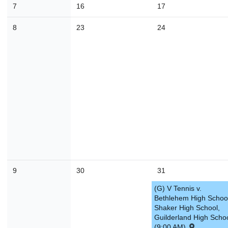
7
16
17
30
31
1
2
3
4
8
23
24
Today
Close
9
30
31
(G) V Tennis v.
Bethlehem High Schoo
Shaker High School,
Guilderland High Scho
(9:00 AM)