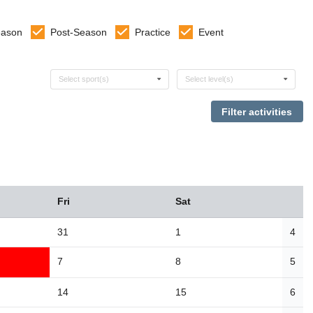
eason
Post-Season
Practice
Event
Select sports
Select levels
Select sport(s)
Select level(s)
Fri
Sat
31
1
4
7
8
5
14
15
6