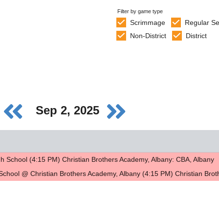
Filter by game type
Scrimmage
Regular S
Non-District
District
Sep 2, 2025
h School (4:15 PM) Christian Brothers Academy, Albany: CBA, Albany
School @ Christian Brothers Academy, Albany (4:15 PM) Christian Bro