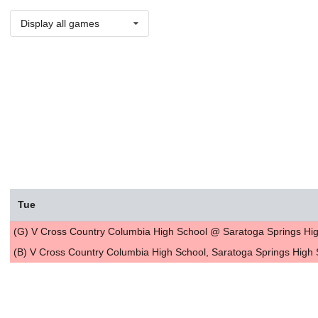
Display all games
Tue
(G) V Cross Country Columbia High School @ Saratoga Springs Hig
(B) V Cross Country Columbia High School, Saratoga Springs High 