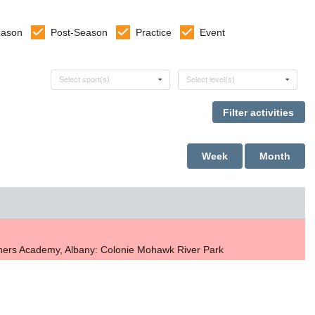
eason
Post-Season
Practice
Event
Select sports
Select levels
Select sport(s)
Select level(s)
Week
Month
thers Academy, Albany: Colonie Mohawk River Park