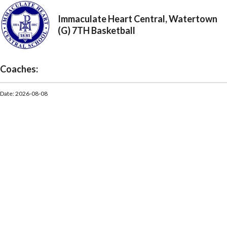
Immaculate Heart Central, Watertown
(G) 7TH Basketball
Coaches:
Date: 2026-08-08