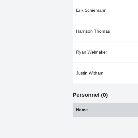
Erik Schiemann
Harrison Thomas
Ryan Welmaker
Justin Witham
Personnel (0)
Name