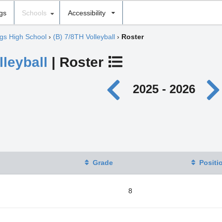
ngs
Schools
Accessibility
gs High School
›
(B) 7/8TH Volleyball
›
Roster
lleyball
| Roster
2025 - 2026
Grade
Positi
8