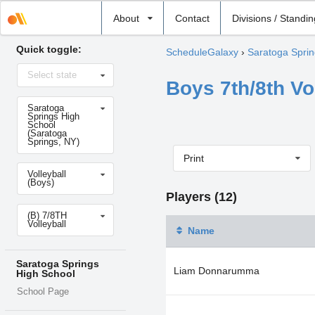
Select
About
Contact
Divisions / Standi
school
Quick toggle:
ScheduleGalaxy
›
Saratoga Sprin
Select
Select state
state
Boys 7th/8th Vo
Select
Saratoga
school
Springs High
School
(Saratoga
Springs, NY)
Print
Select
Volleyball
sport
(Boys)
Players (12)
Select
(B) 7/8TH
level
Volleyball
Name
Saratoga Springs
Liam Donnarumma
High School
School Page