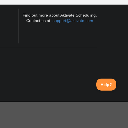
Find out more about Aktivate Scheduling.
Contact us at:
support@aktivate.com