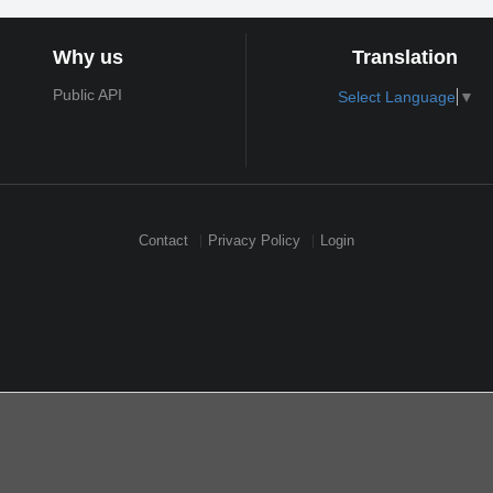
Why us
Translation
Public API
Select Language
▼
Contact
Privacy Policy
Login