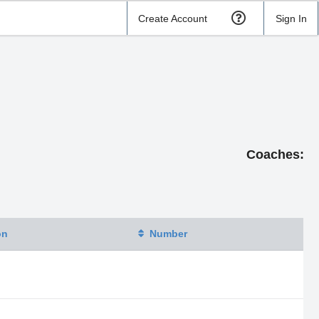
Create Account
Sign In
Coaches:
on
Number