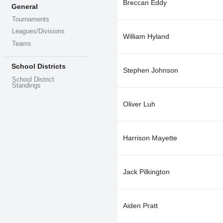
Breccan Eddy
General
Tournaments
Leagues/Divisions
William Hyland
Teams
School Districts
Stephen Johnson
School District
Standings
Oliver Luh
Harrison Mayette
Jack Pilkington
Aiden Pratt