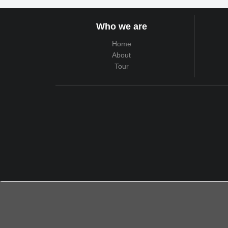
Who we are
Home
About
Tour