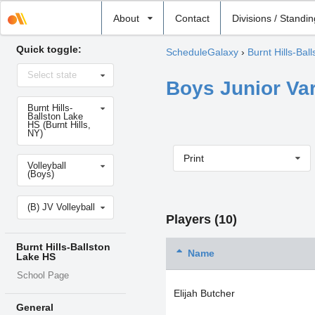
Select
About
Contact
Divisions / Standi
school
Quick toggle:
ScheduleGalaxy
›
Burnt Hills-Bal
Select
Select state
state
Boys Junior Var
Select
Burnt Hills-
school
Ballston Lake
HS (Burnt Hills,
NY)
Print
Select
Volleyball
sport
(Boys)
Select
(B) JV Volleyball
level
Players (10)
Burnt Hills-Ballston
Name
Lake HS
School Page
Elijah Butcher
General