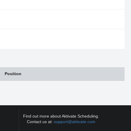
Position
Find out more about Aktivate Scheduling.
Contact us at:
support@aktivate.com