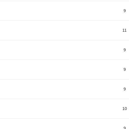
9
11
9
9
9
10
9