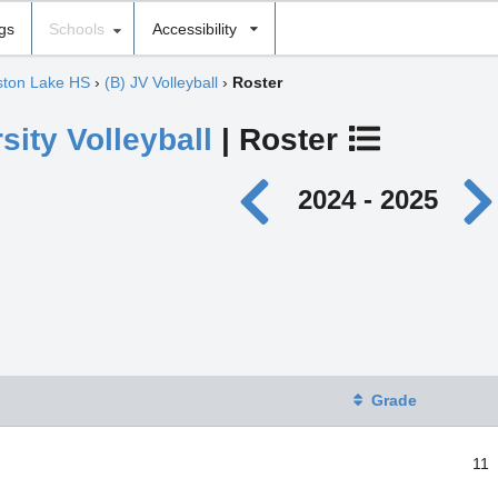
ngs
Schools
Accessibility
lston Lake HS
›
(B) JV Volleyball
›
Roster
sity Volleyball
| Roster
2024 - 2025
Grade
11