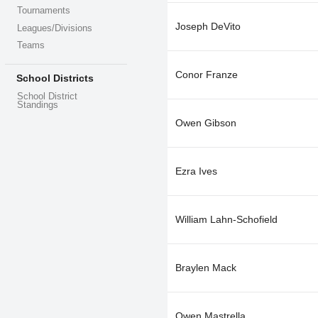
Tournaments
Joseph DeVito
Leagues/Divisions
Teams
Conor Franze
School Districts
School District
Standings
Owen Gibson
Ezra Ives
William Lahn-Schofield
Braylen Mack
Owen Mastrella