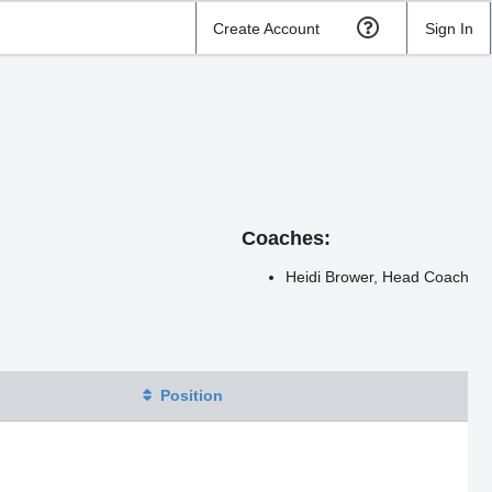
Create Account
Sign In
Coaches:
Heidi Brower, Head Coach
Position