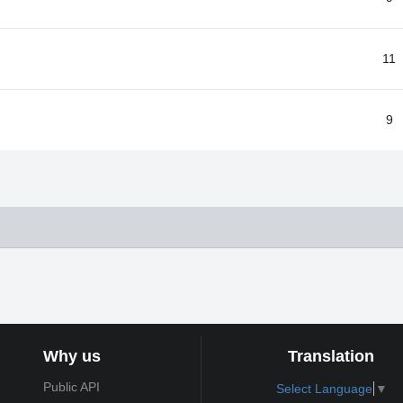
11
9
Why us
Translation
Public API
Select Language
▼