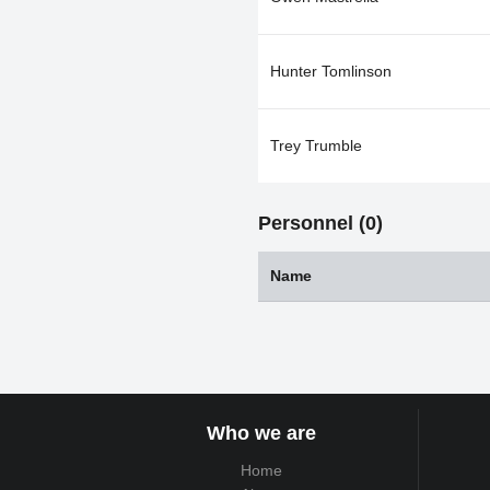
Hunter Tomlinson
Trey Trumble
Personnel (0)
Name
Who we are
Home