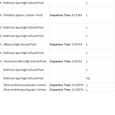
PM
Ballston Spa High School Pool
L
PM
Pat Riley Sports Center- Pool
L
Departure Time:
8:15 AM
PM
Ballston Spa High School Pool
L
PM
Ballston Spa High School Pool
L
PM
Albany High School Pool
L
Departure Time:
3:05 PM
PM
Ballston Spa High School Pool
L
PM
Voorheesville High School Pool
L
Departure Time:
2:45 PM
Ballston Spa High School Pool
L
Ballston Spa High School Pool
NL
Shenendehowa Aquatic Center
L
Departure Time:
12:30 PM
Shenendehowa Aquatic Center
L
Departure Time:
12:30 PM