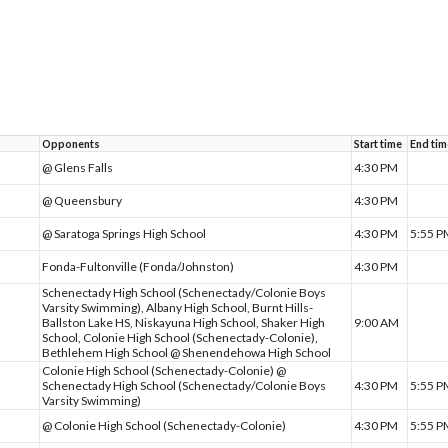
Opponents
Start time
End tim
@ Glens Falls
4:30 PM
@ Queensbury
4:30 PM
@ Saratoga Springs High School
4:30 PM
5:55 
Fonda-Fultonville (Fonda/Johnston)
4:30 PM
Schenectady High School (Schenectady/Colonie Boys
Varsity Swimming), Albany High School, Burnt Hills-
Ballston Lake HS, Niskayuna High School, Shaker High
9:00 AM
School, Colonie High School (Schenectady-Colonie),
Bethlehem High School @ Shenendehowa High School
Colonie High School (Schenectady-Colonie) @
Schenectady High School (Schenectady/Colonie Boys
4:30 PM
5:55 
Varsity Swimming)
@ Colonie High School (Schenectady-Colonie)
4:30 PM
5:55 