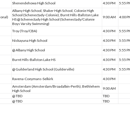
Shenendehowa High School
4:30 PM
5:55 
Albany High School, Shaker High School, Colonie High
School (Schenectady-Colonie), Burnt Hills-Ballston Lake
ional)
9:00 AM
4:00 
HS @ Schenectady High School (Schenectady/Colonie
Boys Varsity Swimming)
Troy (Troy/CBA)
4:30 PM
5:55 
Niskayuna High School
4:30 PM
5:55 
@ Albany High School
4:30 PM
5:55 
Burnt Hills-Ballston Lake HS
4:30 PM
5:55 
@ Guilderland High School (Guilderville)
4:30 PM
5:55 
Ravena-Coeymans-Selkirk
4:30 PM
Amsterdam (Amsterdam/Broadalbin-Perth), Bethlehem
9:00 AM
High School
@ TBD
TBD
@ TBD
TBD