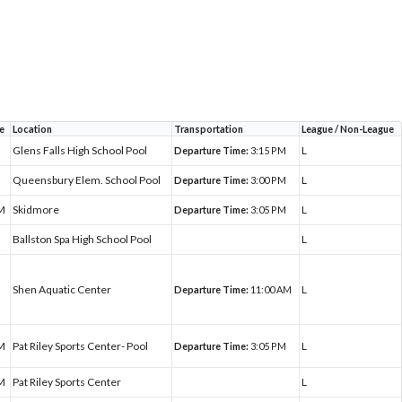
e
Location
Transportation
League / Non-League
Glens Falls High School Pool
L
Departure Time:
3:15 PM
Queensbury Elem. School Pool
L
Departure Time:
3:00 PM
PM
Skidmore
L
Departure Time:
3:05 PM
Ballston Spa High School Pool
L
Shen Aquatic Center
L
Departure Time:
11:00 AM
PM
Pat Riley Sports Center- Pool
L
Departure Time:
3:05 PM
PM
Pat Riley Sports Center
L