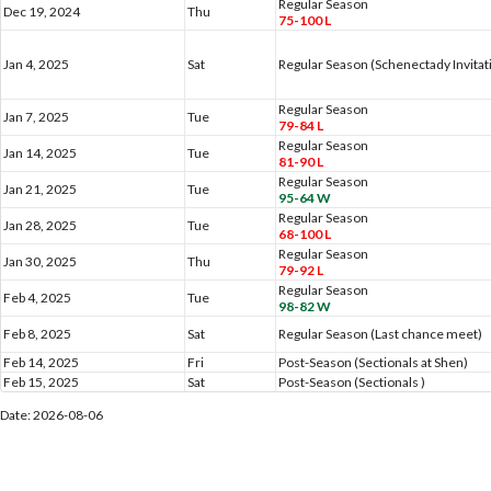
Regular Season
Dec 19, 2024
Thu
75-100 L
Jan 4, 2025
Sat
Regular Season (Schenectady Invitat
Regular Season
Jan 7, 2025
Tue
79-84 L
Regular Season
Jan 14, 2025
Tue
81-90 L
Regular Season
Jan 21, 2025
Tue
95-64 W
Regular Season
Jan 28, 2025
Tue
68-100 L
Regular Season
Jan 30, 2025
Thu
79-92 L
Regular Season
Feb 4, 2025
Tue
98-82 W
Feb 8, 2025
Sat
Regular Season (Last chance meet)
Feb 14, 2025
Fri
Post-Season (Sectionals at Shen)
Feb 15, 2025
Sat
Post-Season (Sectionals )
Date: 2026-08-06