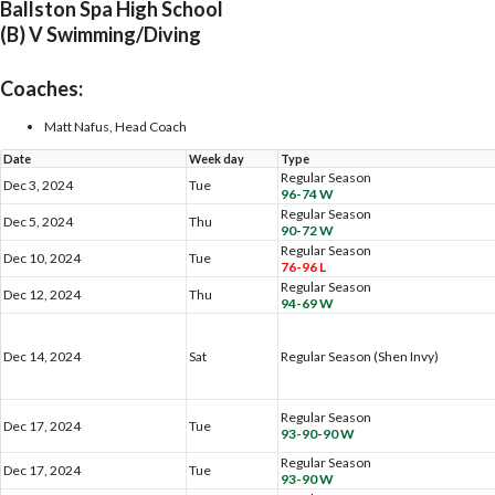
Ballston Spa High School
(B) V Swimming/Diving
Coaches:
Matt Nafus, Head Coach
Date
Week day
Type
Regular Season
Dec 3, 2024
Tue
96-74 W
Regular Season
Dec 5, 2024
Thu
90-72 W
Regular Season
Dec 10, 2024
Tue
76-96 L
Regular Season
Dec 12, 2024
Thu
94-69 W
Dec 14, 2024
Sat
Regular Season (Shen Invy)
Regular Season
Dec 17, 2024
Tue
93-90-90 W
Regular Season
Dec 17, 2024
Tue
93-90 W