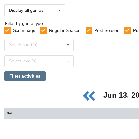
Display all games
Filter by game type
Scrimmage
Regular Season
Post-Season
Pr
Select
Select sport(s)
sports
Select
Select level(s)
levels
Filter activities
Jun 13, 2
Sat