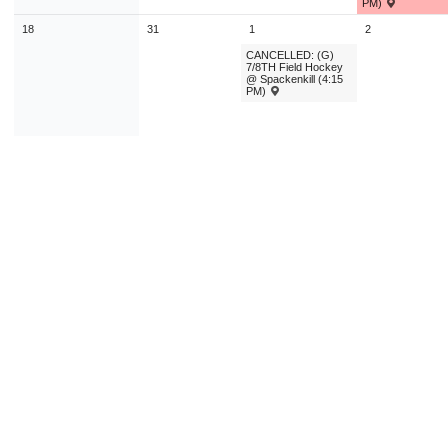
PM)
18
31
1
2
CANCELLED: (G)
7/8TH Field Hockey
@ Spackenkill (4:15
PM)