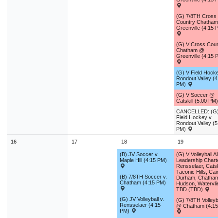
(G) 7/8TH Cross
Country Chatha
Greenville (4:15 
(G) V Cross Coun
Chatham @
Greenville (4:15 
(G) V Field Hocke
Rondout Valley (4
PM)
(G) V Soccer @
Catskill (5:00 PM
CANCELLED: (G)
Field Hockey v.
Rondout Valley (5
PM)
16
17
18
19
(B) JV Soccer v.
(G) V Volleyball A
Maple Hill (4:15 PM)
Leadership Charte
Rensselaer, Catski
Taconic Hills, Cai
(B) 7/8TH Soccer v.
Durham, Chatha
Chatham (4:15 PM)
Hudson, Watervli
TBD (TBD)
(G) JV Volleyball v.
(G) 7/8TH Volleyb
Rensselaer (4:15
@ Chatham (4:1
PM)