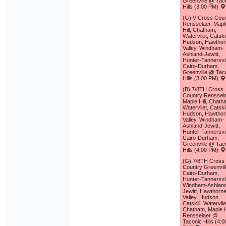
Greenville @ Tac
Hills (3:00 PM)
(G) V Cross Coun
Rensselaer, Mapl
Hill, Chatham,
Watervliet, Catskil
Hudson, Hawthor
Valley, Windham-
Ashland-Jewitt,
Hunter-Tannersvil
Cairo-Durham,
Greenville @ Tac
Hills (3:00 PM)
(B) 7/8TH Cross
Country Renssela
Maple Hill, Chath
Watervliet, Catskil
Hudson, Hawthor
Valley, Windham-
Ashland-Jewitt,
Hunter-Tannersvil
Cairo-Durham,
Greenville @ Tac
Hills (4:00 PM)
(G) 7/8TH Cross
Country Greenvill
Cairo-Durham,
Hunter-Tannersvil
Windham-Ashlan
Jewitt, Hawthorn
Valley, Hudson,
Catskill, Watervlie
Chatham, Maple Hi
Rensselaer @
Taconic Hills (4:0