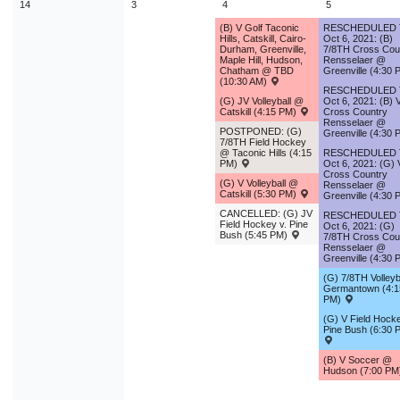
14
3
4
5
(B) V Golf Taconic
RESCHEDULED
Hills, Catskill, Cairo-
Oct 6, 2021: (B)
Durham, Greenville,
7/8TH Cross Cou
Maple Hill, Hudson,
Rensselaer @
Chatham @ TBD
Greenville (4:30 
(10:30 AM)
RESCHEDULED
(G) JV Volleyball @
Oct 6, 2021: (B) 
Catskill (4:15 PM)
Cross Country
Rensselaer @
POSTPONED: (G)
Greenville (4:30 
7/8TH Field Hockey
@ Taconic Hills (4:15
RESCHEDULED
PM)
Oct 6, 2021: (G) 
Cross Country
(G) V Volleyball @
Rensselaer @
Catskill (5:30 PM)
Greenville (4:30 
CANCELLED: (G) JV
RESCHEDULED
Field Hockey v. Pine
Oct 6, 2021: (G)
Bush (5:45 PM)
7/8TH Cross Cou
Rensselaer @
Greenville (4:30 
(G) 7/8TH Volleyba
Germantown (4:1
PM)
(G) V Field Hocke
Pine Bush (6:30 
(B) V Soccer @
Hudson (7:00 P