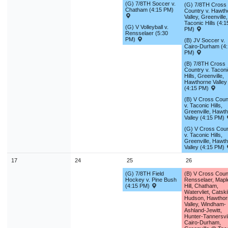
(G) 7/8TH Soccer v.
(G) 7/8TH Cross
Chatham (4:15 PM)
Country v. Hawth
Valley, Greenville,
Taconic Hills (4:1
(G) V Volleyball v.
PM)
Rensselaer (5:30
PM)
(B) JV Soccer v.
Cairo-Durham (4
PM)
(B) 7/8TH Cross
Country v. Taconi
Hills, Greenville,
Hawthorne Valley
(4:15 PM)
(B) V Cross Coun
v. Taconic Hills,
Greenville, Hawt
Valley (4:15 PM)
(G) V Cross Coun
v. Taconic Hills,
Greenville, Hawt
Valley (4:15 PM)
17
24
25
26
(G) 7/8TH Field
(B) V Cross Coun
Hockey v. Pine Bush
Rensselaer, Mapl
(4:15 PM)
Hill, Chatham,
Watervliet, Catskil
Hudson, Hawthor
Valley, Windham-
Ashland-Jewitt,
Hunter-Tannersvil
Cairo-Durham,