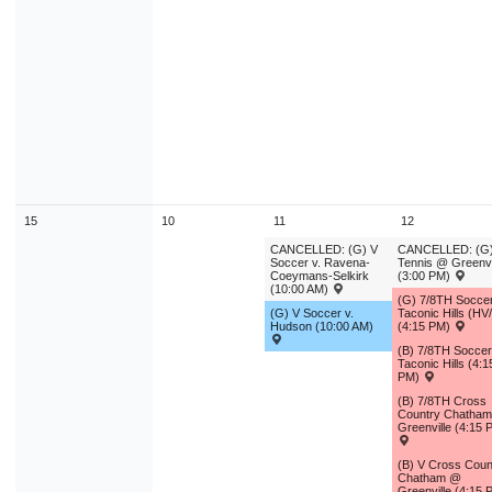
15
10
11
12
CANCELLED: (G) V
CANCELLED: (G)
Soccer v. Ravena-
Tennis @ Greenvi
Coeymans-Selkirk
(3:00 PM)
(10:00 AM)
(G) 7/8TH Socce
(G) V Soccer v.
Taconic Hills (HV
Hudson (10:00 AM)
(4:15 PM)
(B) 7/8TH Socce
Taconic Hills (4:1
PM)
(B) 7/8TH Cross
Country Chatha
Greenville (4:15 
(B) V Cross Coun
Chatham @
Greenville (4:15 