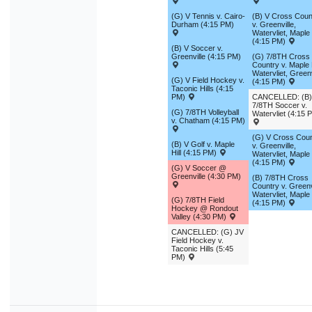
9
10
11
12
13
14
1
(G) V Tennis v. Cairo-
(B) V Cross Coun
Durham (4:15 PM)
v. Greenville,
16
17
18
19
20
21
2
Watervliet, Maple 
(4:15 PM)
(B) V Soccer v.
23
24
25
26
27
28
2
Greenville (4:15 PM)
(G) 7/8TH Cross
Country v. Maple H
Watervliet, Greenv
30
31
1
2
3
4
(G) V Field Hockey v.
(4:15 PM)
Taconic Hills (4:15
PM)
CANCELLED: (B)
7/8TH Soccer v.
(G) 7/8TH Volleyball
Today
Close
Watervliet (4:15 
v. Chatham (4:15 PM)
(G) V Cross Coun
(B) V Golf v. Maple
v. Greenville,
Hill (4:15 PM)
Watervliet, Maple 
(4:15 PM)
(G) V Soccer @
Greenville (4:30 PM)
(B) 7/8TH Cross
Country v. Greenvi
Watervliet, Maple 
(G) 7/8TH Field
(4:15 PM)
Hockey @ Rondout
Valley (4:30 PM)
CANCELLED: (G) JV
Field Hockey v.
Taconic Hills (5:45
PM)