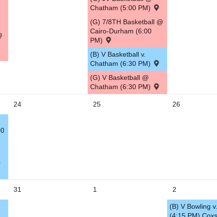
Chatham (5:00 PM)
(G) 7/8TH Basketball @
Cairo-Durham (6:00
@
PM)
(B) V Basketball v.
Chatham (6:30 PM)
(G) V Basketball @
Chatham (6:30 PM)
24
25
26
00
0
31
1
2
(B) V Bowling v.
(4:15 PM) Coxs