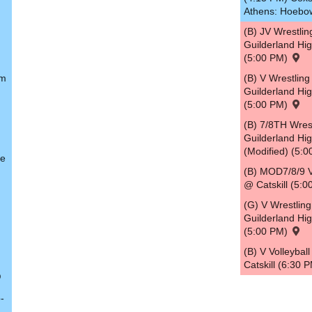
Athens: Hoebo
(B) JV Wrestli
Guilderland Hi
(5:00 PM)
em
(B) V Wrestlin
Guilderland Hi
(5:00 PM)
(B) 7/8TH Wres
Guilderland Hi
(Modified) (5:
le
(B) MOD7/8/9 V
@ Catskill (5:
(G) V Wrestlin
Guilderland Hi
(5:00 PM)
(B) V Volleybal
Catskill (6:30 
-