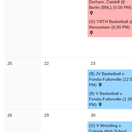
Durham, Catskill @
Berlin (BNL) (5:00 PM)
(G) 7/8TH Basketball 
Rensselaer (6:00 PM)
25
22
23
(B) JV Basketball v.
Fonda-Fultonville (12:
PM)
(B) V Basketball v.
Fonda-Fultonville (1:3
PM)
26
29
30
(G) V Wrestling v.
Colonie High School