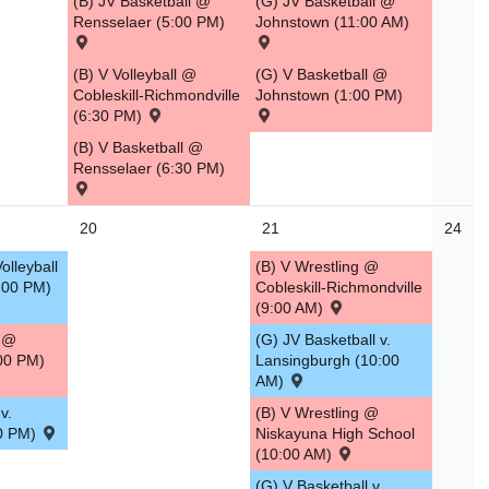
(B) JV Basketball @
(G) JV Basketball @
Rensselaer (5:00 PM)
Johnstown (11:00 AM)
(B) V Volleyball @
(G) V Basketball @
Cobleskill-Richmondville
Johnstown (1:00 PM)
(6:30 PM)
(B) V Basketball @
Rensselaer (6:30 PM)
20
21
24
olleyball
(B) V Wrestling @
5:00 PM)
Cobleskill-Richmondville
(9:00 AM)
g @
(G) JV Basketball v.
00 PM)
Lansingburgh (10:00
AM)
v.
(B) V Wrestling @
30 PM)
Niskayuna High School
(10:00 AM)
(G) V Basketball v.