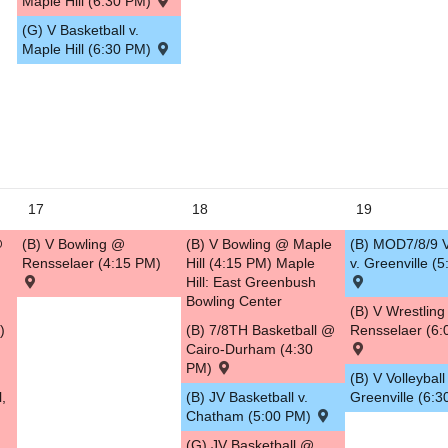
Maple Hill (6:30 PM)
(G) V Basketball v.
Maple Hill (6:30 PM)
17
18
19
@
(B) V Bowling @
(B) V Bowling @ Maple
(B) MOD7/8/9 V
Rensselaer (4:15 PM)
Hill (4:15 PM) Maple
v. Greenville (
Hill: East Greenbush
Bowling Center
(B) V Wrestlin
)
(B) 7/8TH Basketball @
Rensselaer (6:
Cairo-Durham (4:30
PM)
(B) V Volleyball 
l,
(B) JV Basketball v.
Greenville (6:
,
Chatham (5:00 PM)
(G) JV Basketball @