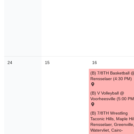
24
15
16
(B) 7/8TH Basketball 
Rensselaer (4:30 PM)
(B) V Volleyball @
Voorheesville (5:00 PM
(B) 7/8TH Wrestling
Taconic Hills, Maple Hil
Rensselaer, Greenville
Watervliet, Cairo-