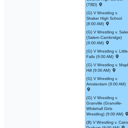
(TBD)
(G) V Wrestling v.
Shaker High School
(8:00 AM)
(G) V Wrestling v. Sal
(Salem-Cambridge)
(9:00 AM)
(G) V Wrestling v. Little
Falls (9:00 AM)
(G) V Wrestling v. Map
Hill (9:00 AM)
(G) V Wrestling v.
Amsterdam (9:00 AM)
(G) V Wrestling v.
Granville (Granville-
Whitehall Girls
Wrestling) (9:00 AM)
(B) V Wrestling v. Cairo
Durham (9:00 AM)