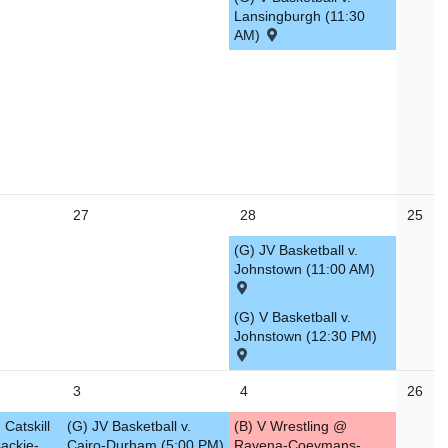
Lansingburgh (11:30
AM)
27
28
25
(G) JV Basketball v.
Johnstown (11:00 AM)
(G) V Basketball v.
Johnstown (12:30 PM)
3
4
26
 Catskill
(G) JV Basketball v.
(B) V Wrestling @
ackie-
Cairo-Durham (5:00 PM)
Ravena-Coeymans-