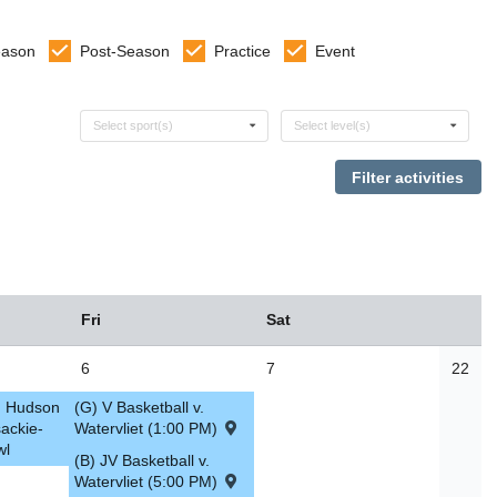
eason
Post-Season
Practice
Event
Select sports
Select levels
Select sport(s)
Select level(s)
Fri
Sat
6
7
22
v. Hudson
(G) V Basketball v.
ackie-
Watervliet (1:00 PM)
wl
(B) JV Basketball v.
Watervliet (5:00 PM)