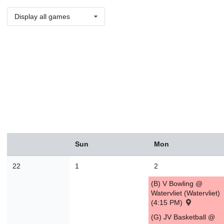
Display all games
August
Sun
Mon
Sun
Mon
Tue
Wed
Thu
Fri
Sat
26
27
28
29
30
31
1
22
1
2
2
3
4
5
6
7
8
(B) V Bowling @
9
10
11
12
13
14
1
Watervliet (Watervliet)
(4:15 PM)
16
17
18
19
20
21
2
(G) JV Basketball @
23
24
25
26
27
28
2