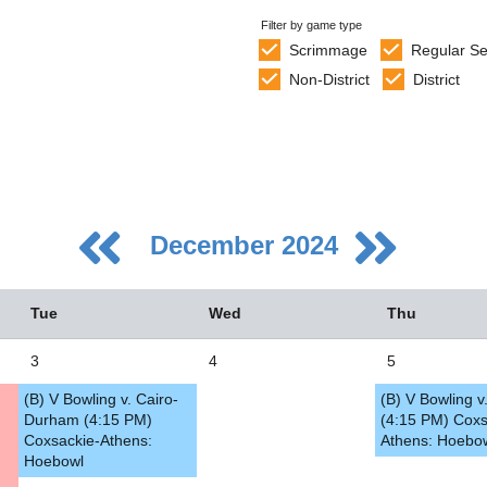
Filter by game type
Scrimmage
Regular S
Non-District
District
December 2024
Tue
Wed
Thu
3
4
5
(B) V Bowling v. Cairo-
(B) V Bowling 
5
Durham (4:15 PM)
(4:15 PM) Coxs
Coxsackie-Athens:
Athens: Hoebo
2
Hoebowl
9