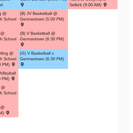
wl
Selkirk (9:00 AM)
ng @
(B) JV Basketball @
gh School
Germantown (5:00 PM)
g @
(B) V Basketball @
gh School
Germantown (6:30 PM)
tling @
(G) V Basketball v.
gh School
Germantown (6:30 PM)
00 PM)
olleyball
00 PM)
g @
gh School
l @
PM)