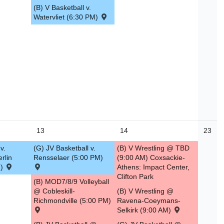
(B) V Basketball v.
Watervliet (6:30 PM)
13
14
23
v.
(G) JV Basketball v.
(B) V Wrestling @ TBD
erlin
Rensselaer (5:00 PM)
(9:00 AM) Coxsackie-
M)
Athens: Impact Center,
Clifton Park
(B) MOD7/8/9 Volleyball
@ Cobleskill-
(B) V Wrestling @
Richmondville (5:00 PM)
Ravena-Coeymans-
Selkirk (9:00 AM)