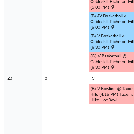
Cobleskill-Richmondvil
(5:00 PM)
30
31
1
2
3
4
(B) JV Basketball v.
Cobleskill-Richmondvil
Today
Close
(5:00 PM)
(B) V Basketball v.
Cobleskill-Richmondvil
(6:30 PM)
(G) V Basketball @
Cobleskill-Richmondvil
(6:30 PM)
23
8
9
(B) V Bowling @ Tacon
Hills (4:15 PM) Taconic
Hills: HoeBowl