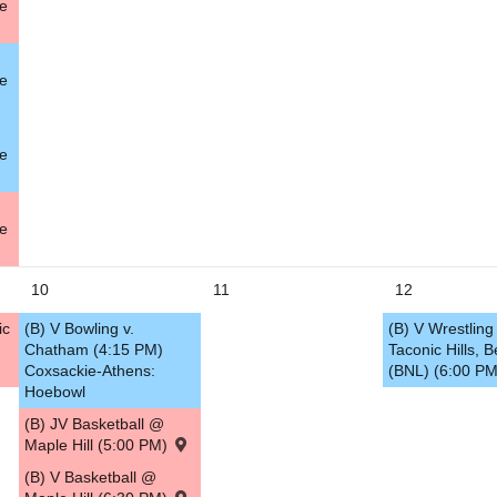
le
5
le
le
le
10
11
12
ic
(B) V Bowling v.
(B) V Wrestling 
Chatham (4:15 PM)
Taconic Hills, B
Coxsackie-Athens:
(BNL) (6:00 P
Hoebowl
(B) JV Basketball @
Maple Hill (5:00 PM)
(B) V Basketball @