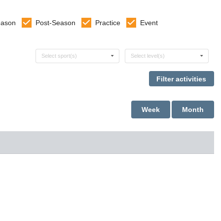
eason
Post-Season
Practice
Event
Select sports
Select levels
Select sport(s)
Select level(s)
Week
Month