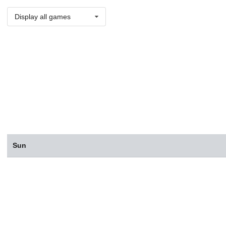
Display all games
Sun