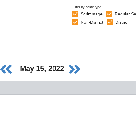
Filter by game type
Scrimmage
Regular S
Non-District
District
May 15, 2022