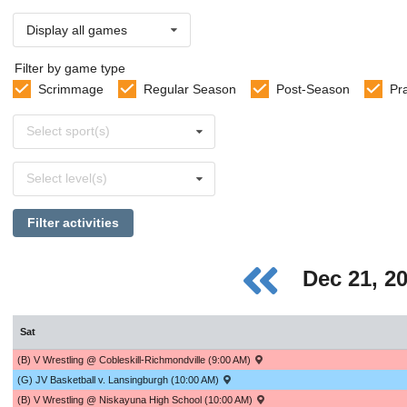
Display all games
Filter by game type
Scrimmage
Regular Season
Post-Season
Pr
Select
Select sport(s)
sports
Select
Select level(s)
levels
Filter activities
Dec 21, 2
Sat
(B) V Wrestling @ Cobleskill-Richmondville (9:00 AM)
(G) JV Basketball v. Lansingburgh (10:00 AM)
(B) V Wrestling @ Niskayuna High School (10:00 AM)