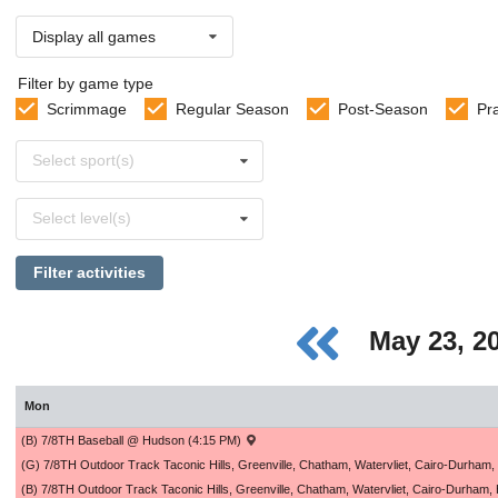
Display all games
Filter by game type
Scrimmage
Regular Season
Post-Season
Pr
Select
Select sport(s)
sports
Select
Select level(s)
levels
Filter activities
May 23, 2
Mon
(B) 7/8TH Baseball @ Hudson (4:15 PM)
(G) 7/8TH Outdoor Track Taconic Hills, Greenville, Chatham, Watervliet, Cairo-Durham
(B) 7/8TH Outdoor Track Taconic Hills, Greenville, Chatham, Watervliet, Cairo-Durham