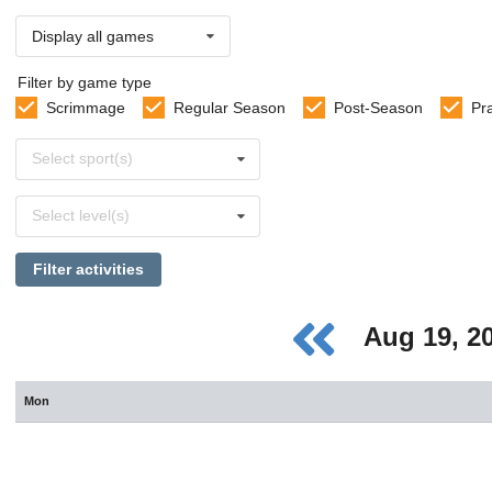
Display all games
Filter by game type
Scrimmage
Regular Season
Post-Season
Pr
Select
Select sport(s)
sports
Select
Select level(s)
levels
Filter activities
Aug 19, 2
Mon