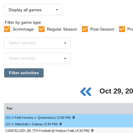
Display all games
Filter by game type
Scrimmage
Regular Season
Post-Season
Pr
Select
Select sport(s)
sports
Select
Select level(s)
levels
Filter activities
Oct 29, 2
Tue
(G) V Field Hockey v. Queensbury (3:00 PM)
(G) V Volleyball v. Galway (3:30 PM)
CANCELLED: (B) 7TH Football @ Hudson Falls (4:30 PM)