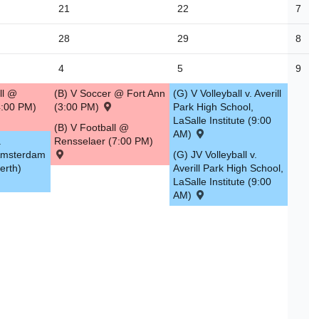
21
22
7
28
29
8
4
5
9
ll @
(B) V Soccer @ Fort Ann
(G) V Volleyball v. Averill
:00 PM)
(3:00 PM)
Park High School,
LaSalle Institute (9:00
(B) V Football @
AM)
.
Rensselaer (7:00 PM)
Amsterdam
(G) JV Volleyball v.
erth)
Averill Park High School,
LaSalle Institute (9:00
AM)