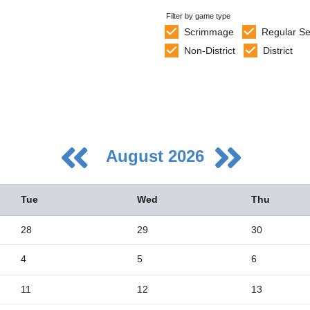
Filter by game type
Scrimmage
Regular S
Non-District
District
August 2026
Tue
Wed
Thu
28
29
30
4
5
6
5
2
11
12
13
9