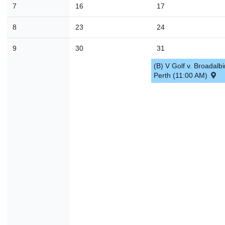
7
16
17
30
31
1
2
3
4
8
23
24
Today
Close
9
30
31
(B) V Golf v. Broadalbi
Perth (11:00 AM)