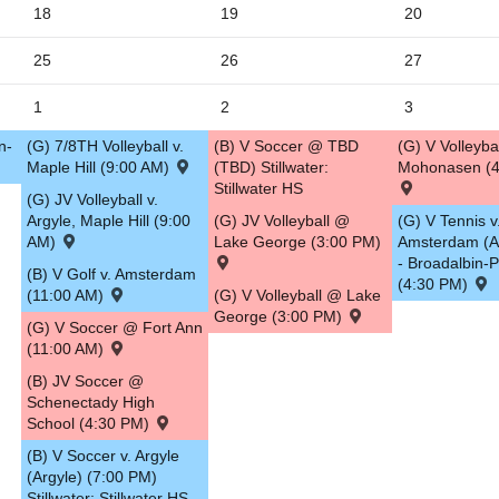
18
19
20
5
25
26
27
1
2
3
n-
(G) 7/8TH Volleyball v.
(B) V Soccer @ TBD
(G) V Volleyba
Maple Hill (9:00 AM)
(TBD) Stillwater:
Mohonasen (4
Stillwater HS
(G) JV Volleyball v.
Argyle, Maple Hill (9:00
(G) JV Volleyball @
(G) V Tennis v
AM)
Lake George (3:00 PM)
Amsterdam (
- Broadalbin-P
(B) V Golf v. Amsterdam
(4:30 PM)
(11:00 AM)
(G) V Volleyball @ Lake
George (3:00 PM)
(G) V Soccer @ Fort Ann
(11:00 AM)
(B) JV Soccer @
Schenectady High
School (4:30 PM)
(B) V Soccer v. Argyle
(Argyle) (7:00 PM)
Stillwater: Stillwater HS