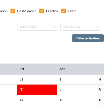
eason
Post-Season
Practice
Event
Select sports
Select levels
Select sport(s)
Select level(s)
Fri
Sat
31
1
4
7
8
5
14
15
6