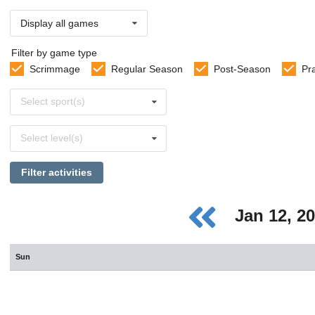
Display all games
Filter by game type
Scrimmage
Regular Season
Post-Season
Pr
Select
Select sport(s)
sports
Select
Select level(s)
levels
Filter activities
Jan 12, 2
Sun