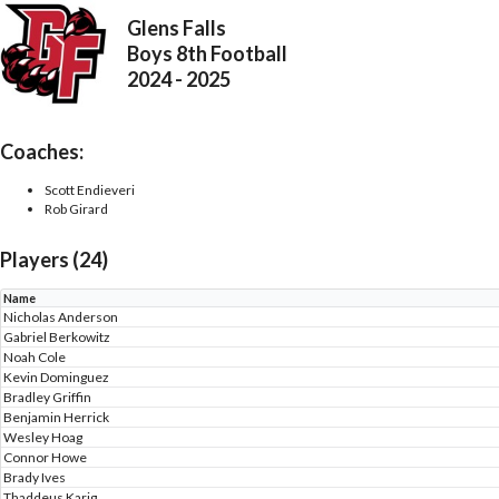
Glens Falls
Boys 8th Football
2024 - 2025
Coaches:
Scott Endieveri
Rob Girard
Players (24)
Name
Nicholas Anderson
Gabriel Berkowitz
Noah Cole
Kevin Dominguez
Bradley Griffin
Benjamin Herrick
Wesley Hoag
Connor Howe
Brady Ives
Thaddeus Karig