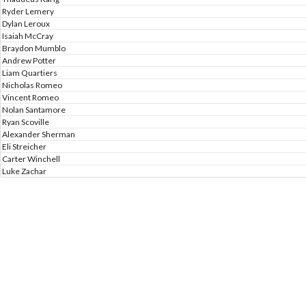
Ryder Lemery
Dylan Leroux
Isaiah McCray
Braydon Mumblo
Andrew Potter
Liam Quartiers
Nicholas Romeo
Vincent Romeo
Nolan Santamore
Ryan Scoville
Alexander Sherman
Eli Streicher
Carter Winchell
Luke Zachar