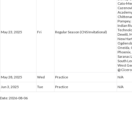
Cato-Meri
Cazenovi
Academy,
Chittena
Pompey, 
Indian Ri
Technolo
May 23, 2025
Fri
Regular Season (CNS Invitational)
Dewitt, M
New Hart
Ogdensbu
Oneida, 
Phoenix, 
Saranac L
South Lew
West Gen
@ Cicero
May 28, 2025
Wed
Practice
N/A
Jun 3, 2025
Tue
Practice
N/A
Date: 2026-08-06