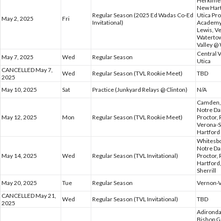
Herkimer,
New Hart
Regular Season (2025 Ed Wadas Co-Ed
Utica Pr
May 2, 2025
Fri
Invitational)
Academy,
Lewis, V
Watertow
Valley @
Central 
May 7, 2025
Wed
Regular Season
Utica
CANCELLED May 7,
Wed
Regular Season (TVL Rookie Meet)
TBD
2025
May 10, 2025
Sat
Practice (Junkyard Relays @ Clinton)
N/A
Camden, 
Notre Da
May 12, 2025
Mon
Regular Season (TVL Rookie Meet)
Proctor,
Verona-S
Hartford
Whitesbo
Notre Da
May 14, 2025
Wed
Regular Season (TVL Invitational)
Proctor,
Hartford
Sherrill
May 20, 2025
Tue
Regular Season
Vernon-V
CANCELLED May 21,
Wed
Regular Season (TVL Invitational)
TBD
2025
Adironda
Bishop G