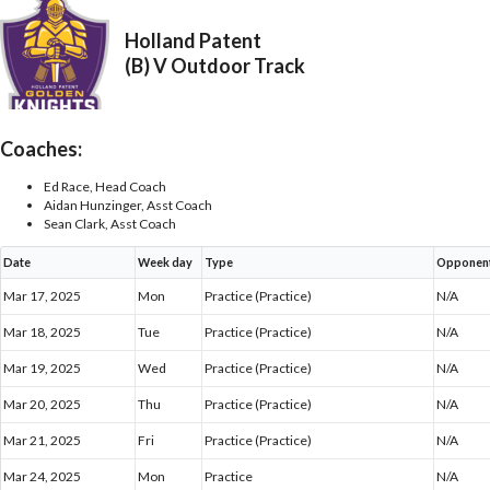
Holland Patent
(B) V Outdoor Track
Coaches:
Ed Race, Head Coach
Aidan Hunzinger, Asst Coach
Sean Clark, Asst Coach
Date
Week day
Type
Opponen
Mar 17, 2025
Mon
Practice (Practice)
N/A
Mar 18, 2025
Tue
Practice (Practice)
N/A
Mar 19, 2025
Wed
Practice (Practice)
N/A
Mar 20, 2025
Thu
Practice (Practice)
N/A
Mar 21, 2025
Fri
Practice (Practice)
N/A
Mar 24, 2025
Mon
Practice
N/A