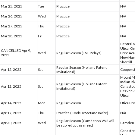
Mar 25, 2025
Tue
Practice
N/A
Mar 26, 2025
Wed
Practice
N/A
Mar 27, 2025
Thu
Practice
N/A
Mar 28, 2025
Fri
Practice
N/A
Central 
Utica, O
CANCELLED Apr 9,
Wed
Regular Season (TVL Relays)
Free Ac
2025
New Hart
Sherrill
Regular Season (Holland Patent
Apr 12, 2025
Sat
Coopers
Invitational)
Mount Ma
Indian R
Regular Season (Holland Patent
Apr 12, 2025
Sat
Canastota
Invitational)
Beaver R
Utica
Apr 14, 2025
Mon
Regular Season
Utica Pr
Apr 17, 2025
Thu
Practice (Cook DeStefano Invite)
N/A
Regular Season (Camden vs VVS will
Apr 30, 2025
Wed
Camden @
be scored at this meet)
Canastota