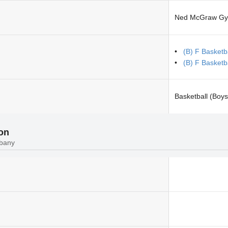
Ned McGraw G
(B) F Basketb
(B) F Basketb
Basketball (Boys
ion
lbany