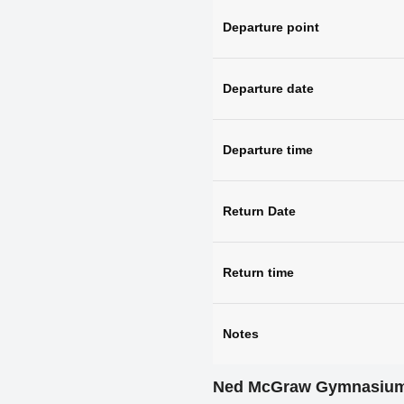
Departure point
Departure date
Departure time
Return Date
Return time
Notes
Ned McGraw Gymnasiu