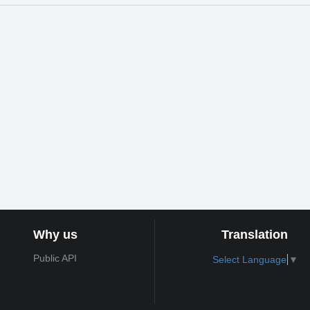
Why us
Translation
Public API
Select Language
▼