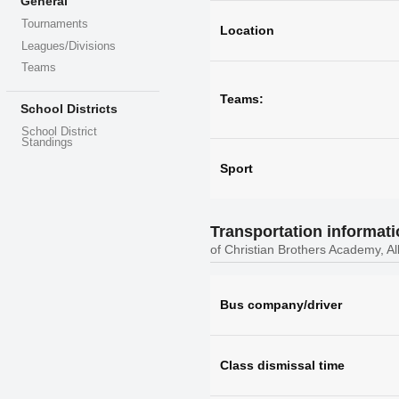
General
Tournaments
Location
Leagues/Divisions
Teams
Teams:
School Districts
School District
Standings
Sport
Transportation informat
of Christian Brothers Academy, A
Bus company/driver
Class dismissal time