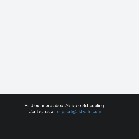
Find out more about Aktivate Scheduling.
Contact us at:
support@aktivate.com