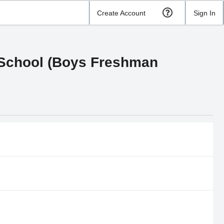
Create Account
Sign In
 School (Boys Freshman