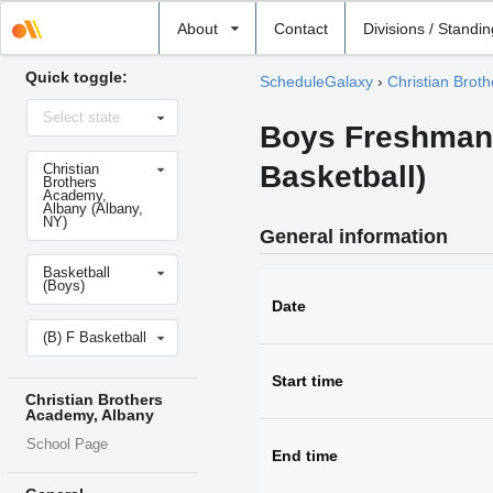
Select
About
Contact
Divisions / Standi
school
Quick toggle:
ScheduleGalaxy
›
Christian Brot
Select
Select state
state
Boys Freshman 
Select
Basketball)
Christian
school
Brothers
Academy,
Albany (Albany,
NY)
General information
Select
Basketball
sport
(Boys)
Date
Select
(B) F Basketball
level
Start time
Christian Brothers
Academy, Albany
School Page
End time