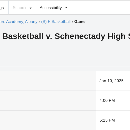
ngs
Schools
Accessibility
hers Academy, Albany
›
(B) F Basketball
›
Game
Basketball v. Schenectady High
Jan 10, 2025
4:00 PM
5:25 PM