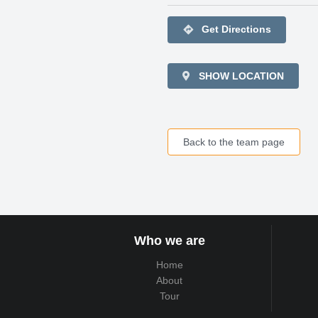
directions
Get Directions
SHOW LOCATION
Back to the team page
Who we are
Home
About
Tour