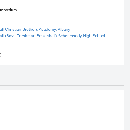
ymnasium
all Christian Brothers Academy, Albany
all (Boys Freshman Basketball) Schenectady High School
)