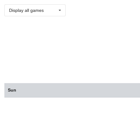
Display all games
Sun