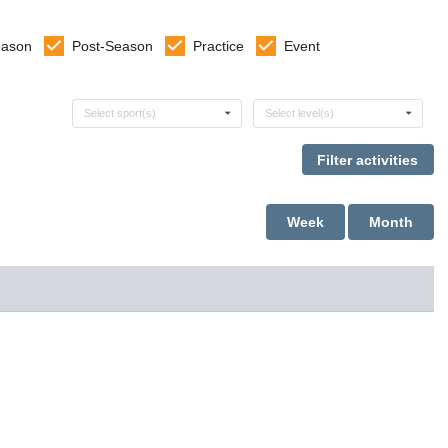
eason
Post-Season
Practice
Event
Select sports
Select levels
Select sport(s)
Select level(s)
Week
Month