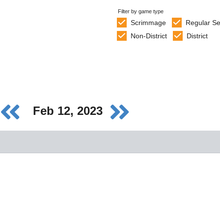
Filter by game type
Scrimmage
Regular S
Non-District
District
Feb 12, 2023