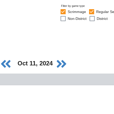
Filter by game type
Scrimmage
Regular S
Non-District
District
Oct 11, 2024