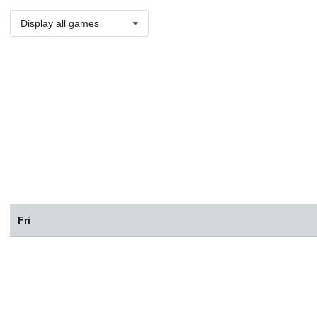
Display all games
Fri