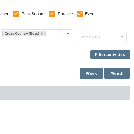
eason
Post-Season
Practice
Event
Select sports
Cross Country (Boys)
Select levels
Select level(s)
Week
Month